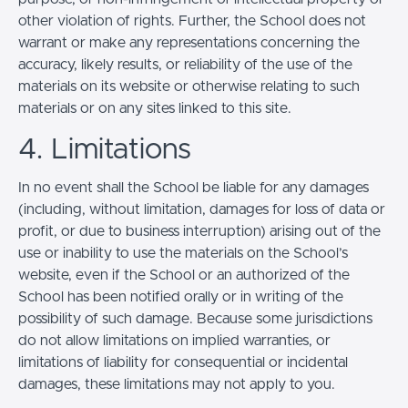
other violation of rights. Further, the School does not
warrant or make any representations concerning the
accuracy, likely results, or reliability of the use of the
materials on its website or otherwise relating to such
materials or on any sites linked to this site.
4. Limitations
In no event shall the School be liable for any damages
(including, without limitation, damages for loss of data or
profit, or due to business interruption) arising out of the
use or inability to use the materials on the School’s
website, even if the School or an authorized of the
School has been notified orally or in writing of the
possibility of such damage. Because some jurisdictions
do not allow limitations on implied warranties, or
limitations of liability for consequential or incidental
damages, these limitations may not apply to you.