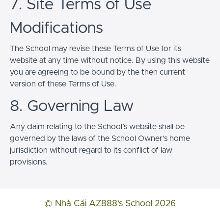
7. Site Terms of Use
Modifications
The School may revise these Terms of Use for its
website at any time without notice. By using this website
you are agreeing to be bound by the then current
version of these Terms of Use.
8. Governing Law
Any claim relating to the School’s website shall be
governed by the laws of the School Owner’s home
jurisdiction without regard to its conflict of law
provisions.
© Nhà Cái AZ888's School 2026