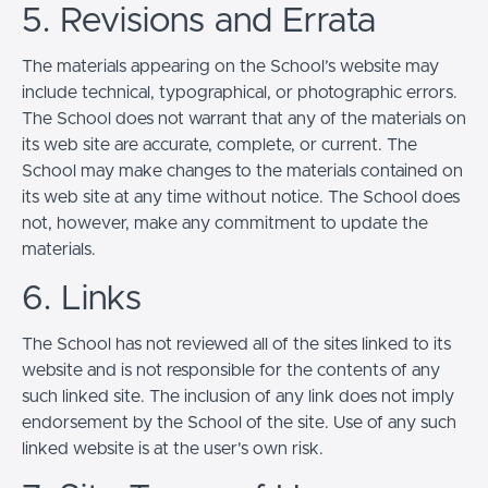
5. Revisions and Errata
The materials appearing on the School’s website may
include technical, typographical, or photographic errors.
The School does not warrant that any of the materials on
its web site are accurate, complete, or current. The
School may make changes to the materials contained on
its web site at any time without notice. The School does
not, however, make any commitment to update the
materials.
6. Links
The School has not reviewed all of the sites linked to its
website and is not responsible for the contents of any
such linked site. The inclusion of any link does not imply
endorsement by the School of the site. Use of any such
linked website is at the user's own risk.