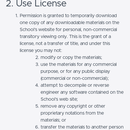
2. Use License
Permission is granted to temporarily download
one copy of any downloadable materials on the
School’s website for personal, non-commercial
transitory viewing only. This is the grant of a
license, not a transfer of title, and under this
license you may not:
modify or copy the materials;
use the materials for any commercial
purpose, or for any public display
(commercial or non-commercial);
attempt to decompile or reverse
engineer any software contained on the
School’s web site;
remove any copyright or other
proprietary notations from the
materials; or
transfer the materials to another person