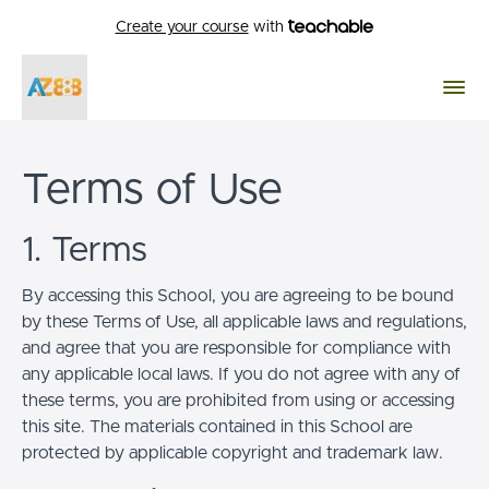
Create your course
with
Terms of Use
1. Terms
By accessing this School, you are agreeing to be bound
by these Terms of Use, all applicable laws and regulations,
and agree that you are responsible for compliance with
any applicable local laws. If you do not agree with any of
these terms, you are prohibited from using or accessing
this site. The materials contained in this School are
protected by applicable copyright and trademark law.