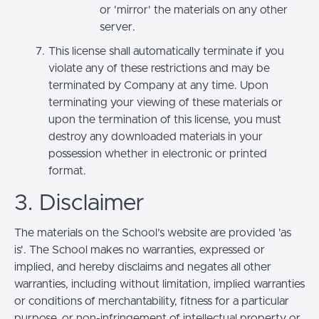
or 'mirror' the materials on any other
server.
This license shall automatically terminate if you
violate any of these restrictions and may be
terminated by Company at any time. Upon
terminating your viewing of these materials or
upon the termination of this license, you must
destroy any downloaded materials in your
possession whether in electronic or printed
format.
3. Disclaimer
The materials on the School’s website are provided 'as
is'. The School makes no warranties, expressed or
implied, and hereby disclaims and negates all other
warranties, including without limitation, implied warranties
or conditions of merchantability, fitness for a particular
purpose, or non-infringement of intellectual property or