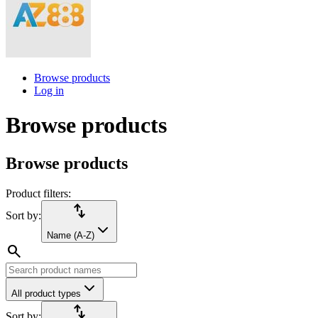
Browse products
Log in
Browse products
Browse products
Product filters:
import_export
Sort by:
Name (A-Z)
search
All product types
import_export
Sort by: