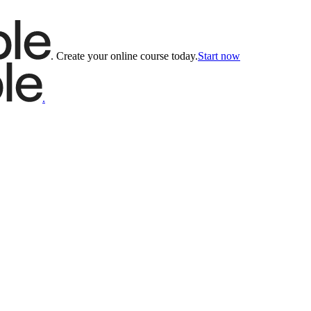
.
Create your online course today.
Start now
.