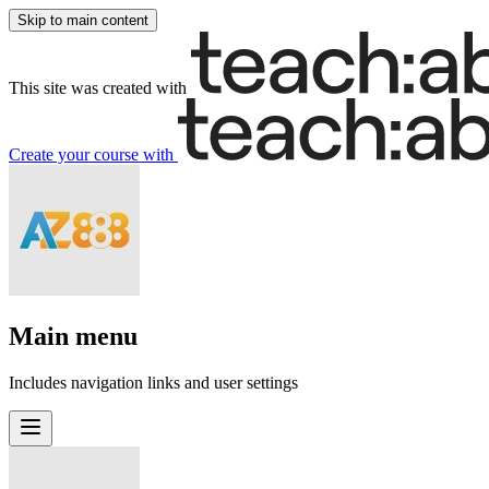
Skip to main content
This site was created with
Create your course
with
Main menu
Includes navigation links and user settings